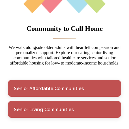
Community to Call Home
We walk alongside older adults with heartfelt compassion and
personalized support. Explore our caring senior living
communities with tailored healthcare services and senior
affordable housing for low- to moderate-income households.
Senior Affordable Communities
Senior Living Communities
Senior Affordable
Communities