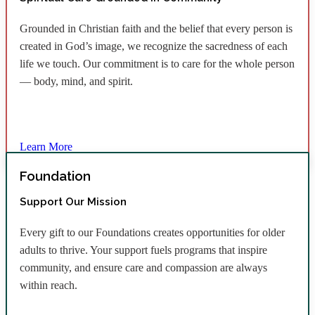
Grounded in Christian faith and the belief that every person is
created in God’s image, we recognize the sacredness of each
life we touch. Our commitment is to care for the whole person
— body, mind, and spirit.
Learn More
Foundation
Support Our Mission
Every gift to our Foundations creates opportunities for older
adults to thrive. Your support fuels programs that inspire
community, and ensure care and compassion are always
within reach.