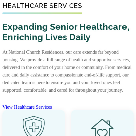
Senior Living Communities
HEALTHCARE SERVICES
As one of the nation’s largest nonprofit providers of
senior affordable housing, we create warm, well-
Not every senior living journey is the same, and neither
maintained communities where older adults with limited
Expanding Senior Healthcare,
are our communities. Some offer independent living,
incomes can feel supported. Our apartments foster
Enriching Lives Daily
assisted living, and memory care together, while others
independence and comfort, providing not just a place to
focus on specific levels of support. With options that
live, but a place to truly call home.
include stand-alone residences and CCRCs, you’ll find
At National Church Residences, our care extends far beyond
the right community and the right care, along with rich
View Senior Affordable Communities
housing. We provide a full range of health and supportive services,
services and amenities to support every stage of life.
delivered in the comfort of your home or community. From medical
care and daily assistance to compassionate end-of-life support, our
View Senior Living Communities
dedicated team is here to ensure you and your loved ones feel
supported, comfortable, and cared for throughout your journey.
View Healthcare Services