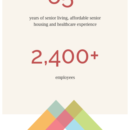
years of senior living, affordable senior
housing and healthcare experience
2,400+
employees