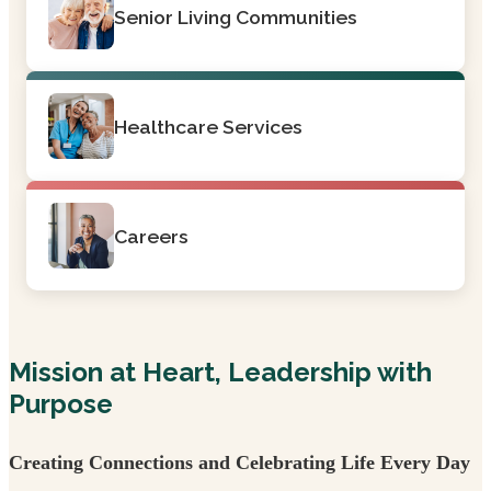
Senior Living Communities
Healthcare Services
Careers
Mission at Heart, Leadership with
Purpose
Creating Connections and Celebrating Life Every Day