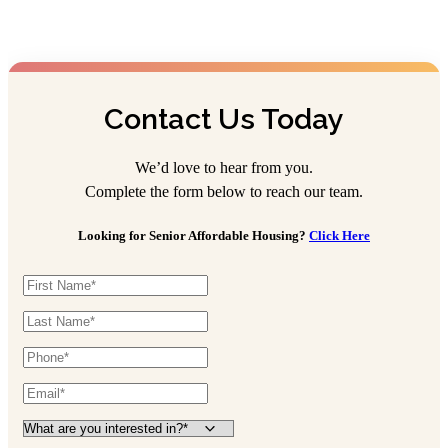
Contact Us Today
We’d love to hear from you.
Complete the form below to reach our team.
Looking for Senior Affordable Housing?
Click Here