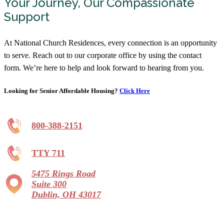
Your Journey, Our Compassionate
Support
At National Church Residences, every connection is an opportunity
to serve. Reach out to our corporate office by using the contact
form. We’re here to help and look forward to hearing from you.
Looking for Senior Affordable Housing?
Click Here
800-388-2151
TTY 711
5475 Rings Road
Suite 300
Dublin, OH 43017