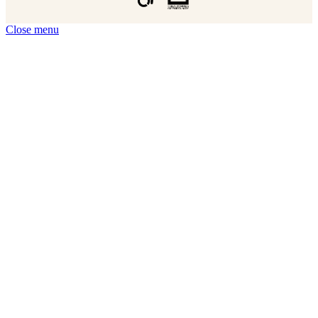
Close menu