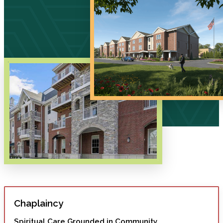
Chaplaincy
Spiritual Care Grounded in Community