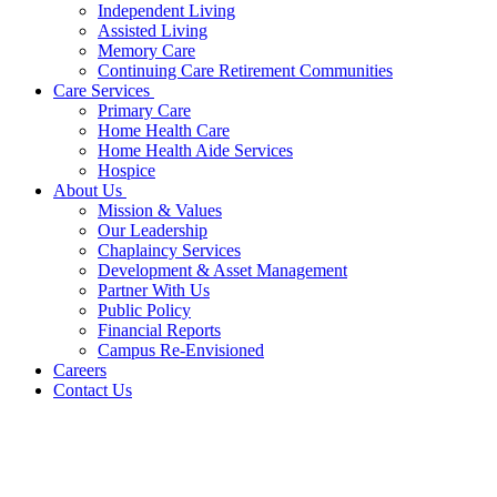
Independent Living
Assisted Living
Memory Care
Continuing Care Retirement Communities
Care Services
Primary Care
Home Health Care
Home Health Aide Services
Hospice
About Us
Mission & Values
Our Leadership
Chaplaincy Services
Development & Asset Management
Partner With Us
Public Policy
Financial Reports
Campus Re-Envisioned
Careers
Contact Us