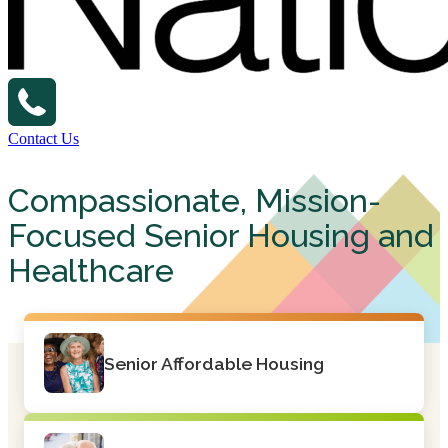
Contact Us
Compassionate, Mission-
Focused Senior Housing and
Healthcare
Senior Affordable Housing