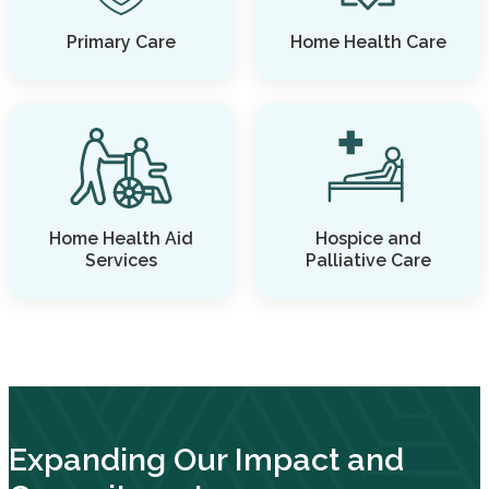
Primary Care
Home Health Care
Home Health Aid
Hospice and
Services
Palliative Care
Expanding Our Impact and