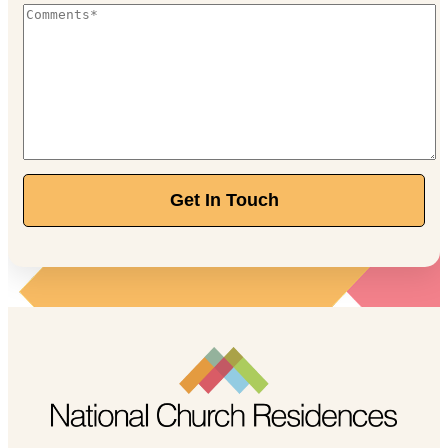
Get In Touch