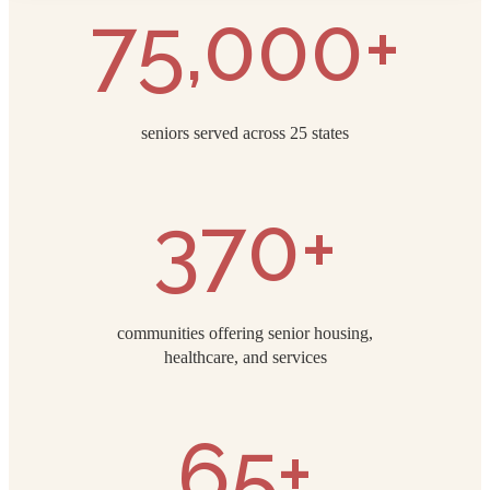
75,000+
seniors served across 25 states
370+
communities offering senior housing,
healthcare, and services
65+