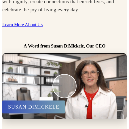
with dignity, create connections that enrich lives, and
celebrate the joy of living every day.
Learn More About Us
A Word from Susan DiMickele, Our CEO
SUSAN DIMICKELE