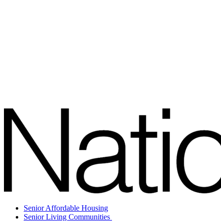
Senior Affordable Housing
Senior Living Communities