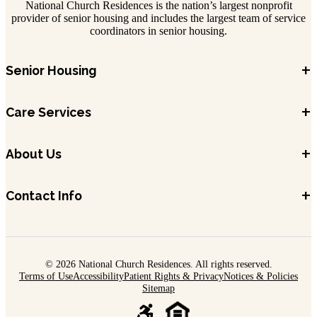
National Church Residences is the nation’s largest nonprofit
provider of senior housing and includes the largest team of service
coordinators in senior housing.
+
Senior Housing
+
Care Services
+
About Us
+
Contact Info
© 2026 National Church Residences. All rights reserved.
Terms of Use
Accessibility
Patient Rights & Privacy
Notices & Policies
Sitemap