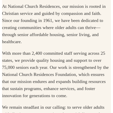
At National Church Residences, our mission is rooted in
Christian service and guided by compassion and faith.
Since our founding in 1961, we have been dedicated to
creating communities where older adults can thrive—
through senior affordable housing, senior living, and
healthcare.
With more than 2,400 committed staff serving across 25
states, we provide quality housing and support to over
75,000 seniors each year. Our work is strengthened by the
National Church Residences Foundation, which ensures
that our mission endures and expands building resources
that sustain programs, enhance services, and foster
innovation for generations to come.
We remain steadfast in our calling: to serve older adults