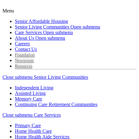
Menu
Senior Affordable Housing
Senior Living Communities
Open submenu
Care Services
Open submenu
About Us
Open submenu
Careers
Contact Us
Foundation
Newsroom
Resources
Close submenu
Senior Living Communities
Independent Living
Assisted Living
Memory Care
Continuing Care Retirement Communities
Close submenu
Care Services
Primary Care
Home Health Care
Home Health Aide Services