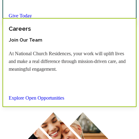
Give Today
Careers
Join Our Team
At National Church Residences, your work will uplift lives
and make a real difference through mission-driven care, and
meaningful engagement.
Explore Open Opportunities