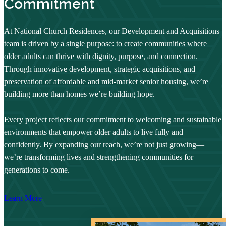
Commitment
At National Church Residences, our Development and Acquisitions
team is driven by a single purpose: to create communities where
older adults can thrive with dignity, purpose, and connection.
Through innovative development, strategic acquisitions, and
preservation of affordable and mid-market senior housing, we’re
building more than homes we’re building hope.
Every project reflects our commitment to welcoming and sustainable
environments that empower older adults to live fully and
confidently. By expanding our reach, we’re not just growing—
we’re transforming lives and strengthening communities for
generations to come.
Learn More