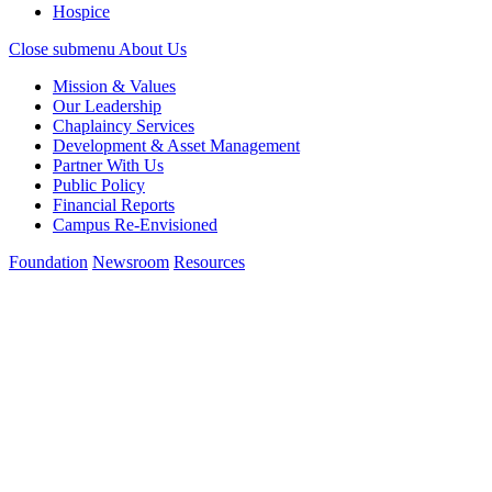
Hospice
Close submenu
About Us
Mission & Values
Our Leadership
Chaplaincy Services
Development & Asset Management
Partner With Us
Public Policy
Financial Reports
Campus Re-Envisioned
Foundation
Newsroom
Resources