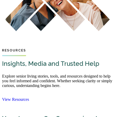
RESOURCES
Insights, Media and Trusted Help
Explore senior living stories, tools, and resources designed to help
you feel informed and confident. Whether seeking clarity or simply
curious, understanding begins here.
View Resources