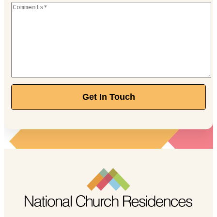
Get In Touch