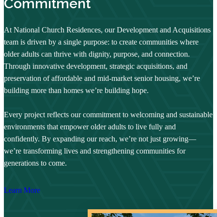
Commitment
At National Church Residences, our Development and Acquisitions
team is driven by a single purpose: to create communities where
older adults can thrive with dignity, purpose, and connection.
Through innovative development, strategic acquisitions, and
preservation of affordable and mid-market senior housing, we’re
building more than homes we’re building hope.
Every project reflects our commitment to welcoming and sustainable
environments that empower older adults to live fully and
confidently. By expanding our reach, we’re not just growing—
we’re transforming lives and strengthening communities for
generations to come.
Learn More