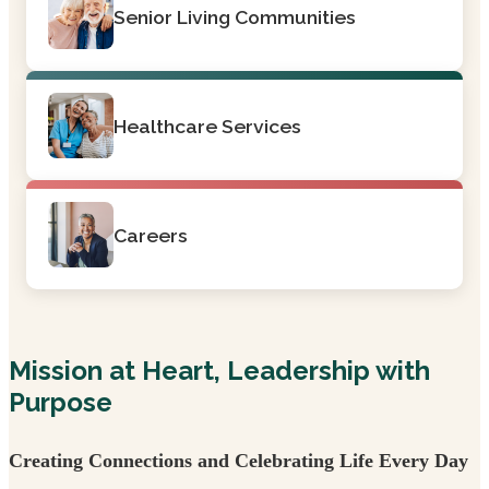
Senior Living Communities
Healthcare Services
Careers
Mission at Heart, Leadership with
Purpose
Creating Connections and Celebrating Life Every Day