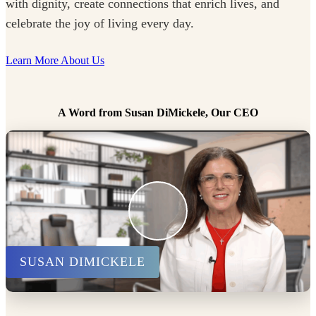
with dignity, create connections that enrich lives, and
celebrate the joy of living every day.
Learn More About Us
A Word from Susan DiMickele, Our CEO
SUSAN DIMICKELE