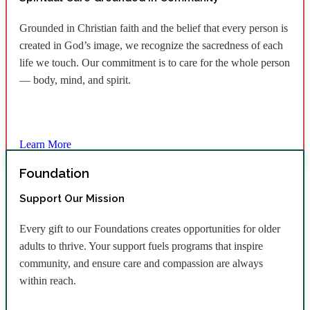
Grounded in Christian faith and the belief that every person is
created in God’s image, we recognize the sacredness of each
life we touch. Our commitment is to care for the whole person
— body, mind, and spirit.
Learn More
Foundation
Support Our Mission
Every gift to our Foundations creates opportunities for older
adults to thrive. Your support fuels programs that inspire
community, and ensure care and compassion are always
within reach.