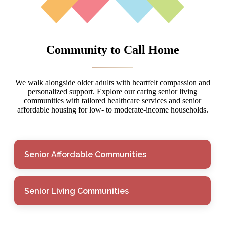
Community to Call Home
We walk alongside older adults with heartfelt compassion and
personalized support. Explore our caring senior living
communities with tailored healthcare services and senior
affordable housing for low- to moderate-income households.
Senior Affordable Communities
Senior Living Communities
Senior Affordable
Communities