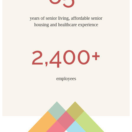
years of senior living, affordable senior
housing and healthcare experience
2,400+
employees