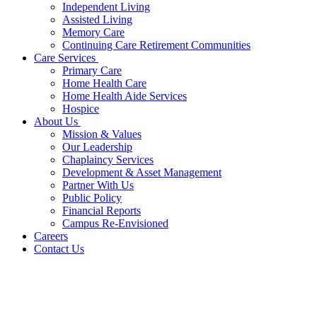
Independent Living
Assisted Living
Memory Care
Continuing Care Retirement Communities
Care Services
Primary Care
Home Health Care
Home Health Aide Services
Hospice
About Us
Mission & Values
Our Leadership
Chaplaincy Services
Development & Asset Management
Partner With Us
Public Policy
Financial Reports
Campus Re-Envisioned
Careers
Contact Us