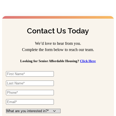
Contact Us Today
We’d love to hear from you.
Complete the form below to reach our team.
Looking for Senior Affordable Housing?
Click Here