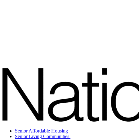
Senior Affordable Housing
Senior Living Communities