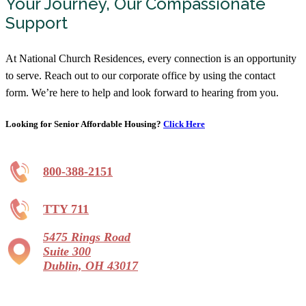
Your Journey, Our Compassionate
Support
At National Church Residences, every connection is an opportunity
to serve. Reach out to our corporate office by using the contact
form. We’re here to help and look forward to hearing from you.
Looking for Senior Affordable Housing?
Click Here
800-388-2151
TTY 711
5475 Rings Road
Suite 300
Dublin, OH 43017