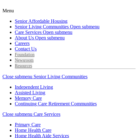
Menu
Senior Affordable Housing
Senior Living Communities
Open submenu
Care Services
Open submenu
About Us
Open submenu
Careers
Contact Us
Foundation
Newsroom
Resources
Close submenu
Senior Living Communities
Independent Living
Assisted Living
Memory Care
Continuing Care Retirement Communities
Close submenu
Care Services
Primary Care
Home Health Care
Home Health Aide Services