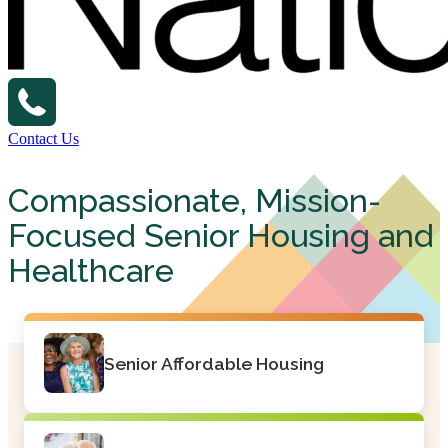
Contact Us
Compassionate, Mission-
Focused Senior Housing and
Healthcare
Senior Affordable Housing