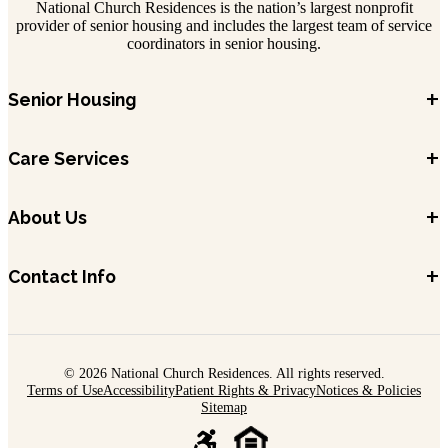
National Church Residences is the nation’s largest nonprofit
provider of senior housing and includes the largest team of service
coordinators in senior housing.
+
Senior Housing
+
Care Services
+
About Us
+
Contact Info
© 2026 National Church Residences. All rights reserved.
Terms of Use
Accessibility
Patient Rights & Privacy
Notices & Policies
Sitemap