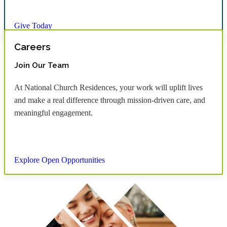
Give Today
Careers
Join Our Team
At National Church Residences, your work will uplift lives
and make a real difference through mission-driven care, and
meaningful engagement.
Explore Open Opportunities