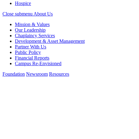
Hospice
Close submenu
About Us
Mission & Values
Our Leadership
Chaplaincy Services
Development & Asset Management
Partner With Us
Public Policy
Financial Reports
Campus Re-Envisioned
Foundation
Newsroom
Resources