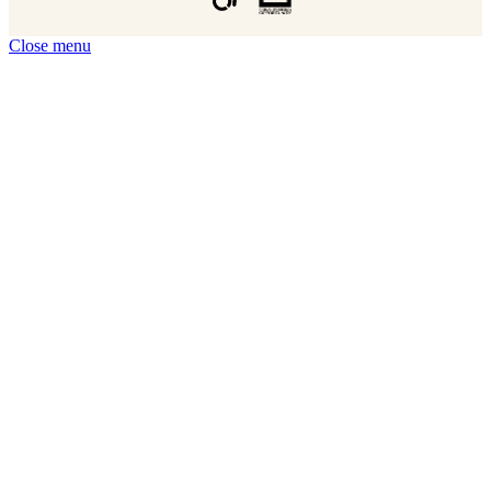
Close menu