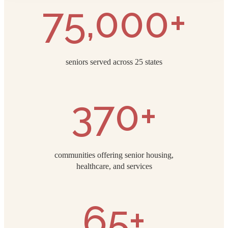
75,000+
seniors served across 25 states
370+
communities offering senior housing,
healthcare, and services
65+