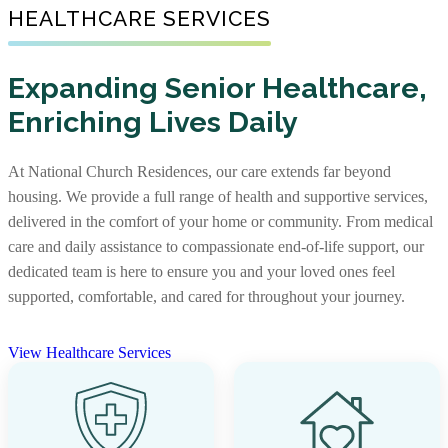
Senior Living Communities
HEALTHCARE SERVICES
As one of the nation’s largest nonprofit providers of
senior affordable housing, we create warm, well-
Not every senior living journey is the same, and neither
maintained communities where older adults with limited
Expanding Senior Healthcare,
are our communities. Some offer independent living,
incomes can feel supported. Our apartments foster
Enriching Lives Daily
assisted living, and memory care together, while others
independence and comfort, providing not just a place to
focus on specific levels of support. With options that
live, but a place to truly call home.
include stand-alone residences and CCRCs, you’ll find
At National Church Residences, our care extends far beyond
the right community and the right care, along with rich
View Senior Affordable Communities
housing. We provide a full range of health and supportive services,
services and amenities to support every stage of life.
delivered in the comfort of your home or community. From medical
care and daily assistance to compassionate end-of-life support, our
View Senior Living Communities
dedicated team is here to ensure you and your loved ones feel
supported, comfortable, and cared for throughout your journey.
View Healthcare Services