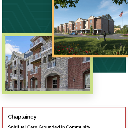
Chaplaincy
Spiritual Care Grounded in Community