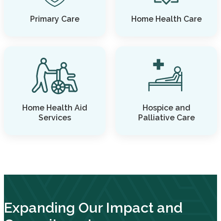
Primary Care
Home Health Care
Home Health Aid
Hospice and
Services
Palliative Care
Expanding Our Impact and