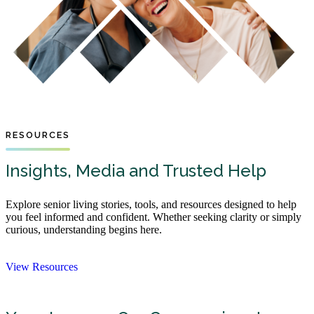
RESOURCES
Insights, Media and Trusted Help
Explore senior living stories, tools, and resources designed to help
you feel informed and confident. Whether seeking clarity or simply
curious, understanding begins here.
View Resources