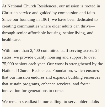
At National Church Residences, our mission is rooted in
Christian service and guided by compassion and faith.
Since our founding in 1961, we have been dedicated to
creating communities where older adults can thrive—
through senior affordable housing, senior living, and
healthcare.
With more than 2,400 committed staff serving across 25
states, we provide quality housing and support to over
75,000 seniors each year. Our work is strengthened by the
National Church Residences Foundation, which ensures
that our mission endures and expands building resources
that sustain programs, enhance services, and foster
innovation for generations to come.
We remain steadfast in our calling: to serve older adults