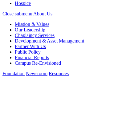
Hospice
Close submenu
About Us
Mission & Values
Our Leadership
Chaplaincy Services
Development & Asset Management
Partner With Us
Public Policy
Financial Reports
Campus Re-Envisioned
Foundation
Newsroom
Resources