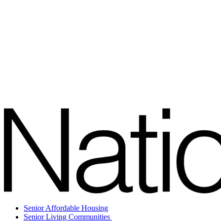
Senior Affordable Housing
Senior Living Communities