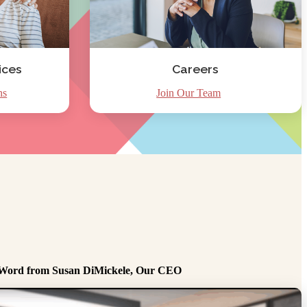
ices
Careers
ns
Join Our Team
Word from Susan DiMickele, Our CEO