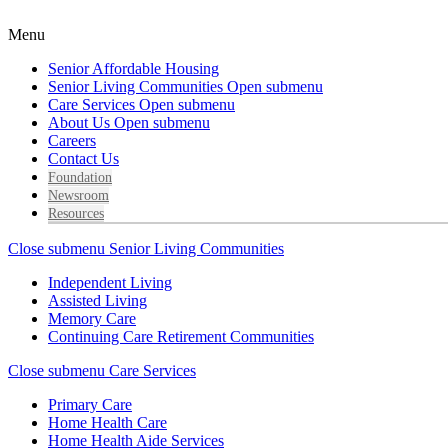
Menu
Senior Affordable Housing
Senior Living Communities
Open submenu
Care Services
Open submenu
About Us
Open submenu
Careers
Contact Us
Foundation
Newsroom
Resources
Close submenu
Senior Living Communities
Independent Living
Assisted Living
Memory Care
Continuing Care Retirement Communities
Close submenu
Care Services
Primary Care
Home Health Care
Home Health Aide Services