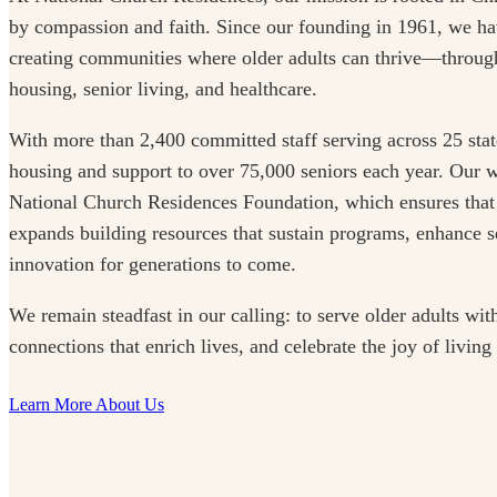
by compassion and faith. Since our founding in 1961, we ha
creating communities where older adults can thrive—through
housing, senior living, and healthcare.
With more than 2,400 committed staff serving across 25 stat
housing and support to over 75,000 seniors each year. Our w
National Church Residences Foundation, which ensures that
expands building resources that sustain programs, enhance se
innovation for generations to come.
We remain steadfast in our calling: to serve older adults with
connections that enrich lives, and celebrate the joy of living
Learn More About Us