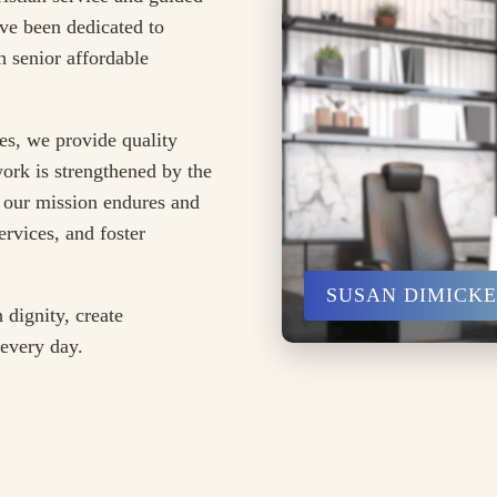
ve been dedicated to
 senior affordable
es, we provide quality
ork is strengthened by the
 our mission endures and
rvices, and foster
SUSAN DIMICK
 dignity, create
 every day.