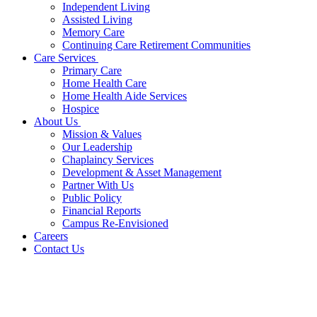
Independent Living
Assisted Living
Memory Care
Continuing Care Retirement Communities
Care Services
Primary Care
Home Health Care
Home Health Aide Services
Hospice
About Us
Mission & Values
Our Leadership
Chaplaincy Services
Development & Asset Management
Partner With Us
Public Policy
Financial Reports
Campus Re-Envisioned
Careers
Contact Us