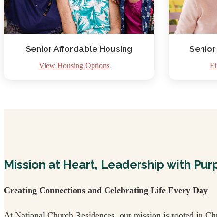
Senior Affordable Housing
Senior
View Housing Options
Fi
Mission at Heart, Leadership with Pur
Creating Connections and Celebrating Life Every Day
At National Church Residences, our mission is rooted in Chr