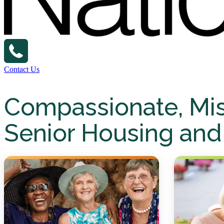
Contact Us
Compassionate, Mi
Senior Housing and