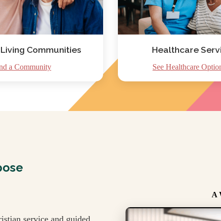
 Living Communities
Healthcare Serv
nd a Community
See Healthcare Optio
pose
A 
istian service and guided