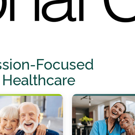
ssion-Focused
 Healthcare