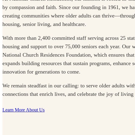
by compassion and faith. Since our founding in 1961, we ha
creating communities where older adults can thrive—through
housing, senior living, and healthcare.
With more than 2,400 committed staff serving across 25 stat
housing and support to over 75,000 seniors each year. Our w
National Church Residences Foundation, which ensures that
expands building resources that sustain programs, enhance se
innovation for generations to come.
We remain steadfast in our calling: to serve older adults with
connections that enrich lives, and celebrate the joy of living
Learn More About Us