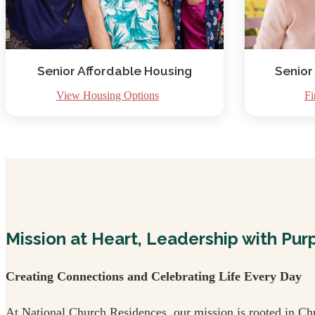
Senior Affordable Housing
Senior
View Housing Options
Fi
Mission at Heart, Leadership with Pur
Creating Connections and Celebrating Life Every Day
At National Church Residences, our mission is rooted in Chr