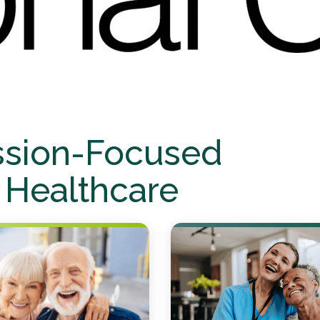
ssion-Focused
 Healthcare