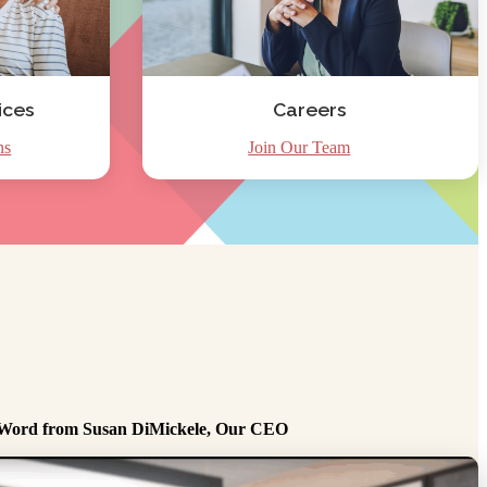
ices
Careers
ns
Join Our Team
Word from Susan DiMickele, Our CEO