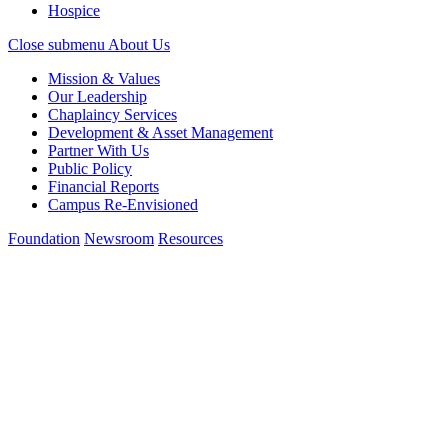
Hospice
Close submenu
About Us
Mission & Values
Our Leadership
Chaplaincy Services
Development & Asset Management
Partner With Us
Public Policy
Financial Reports
Campus Re-Envisioned
Foundation
Newsroom
Resources