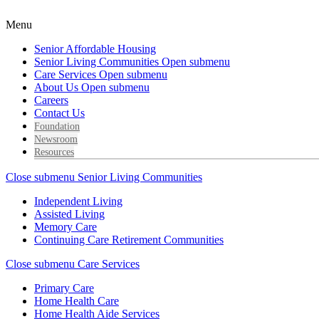
Menu
Senior Affordable Housing
Senior Living Communities
Open submenu
Care Services
Open submenu
About Us
Open submenu
Careers
Contact Us
Foundation
Newsroom
Resources
Close submenu
Senior Living Communities
Independent Living
Assisted Living
Memory Care
Continuing Care Retirement Communities
Close submenu
Care Services
Primary Care
Home Health Care
Home Health Aide Services