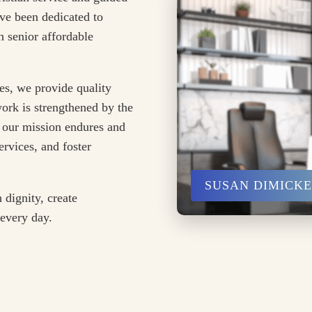
ve been dedicated to
 senior affordable
es, we provide quality
ork is strengthened by the
 our mission endures and
rvices, and foster
SUSAN DIMICK
 dignity, create
 every day.