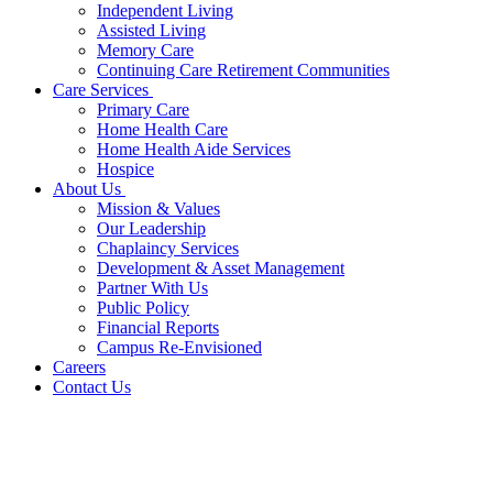
Independent Living
Assisted Living
Memory Care
Continuing Care Retirement Communities
Care Services
Primary Care
Home Health Care
Home Health Aide Services
Hospice
About Us
Mission & Values
Our Leadership
Chaplaincy Services
Development & Asset Management
Partner With Us
Public Policy
Financial Reports
Campus Re-Envisioned
Careers
Contact Us