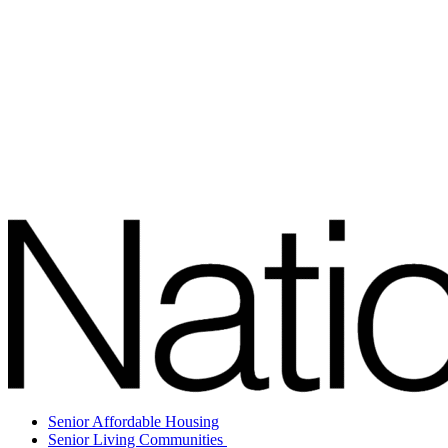
Senior Affordable Housing
Senior Living Communities