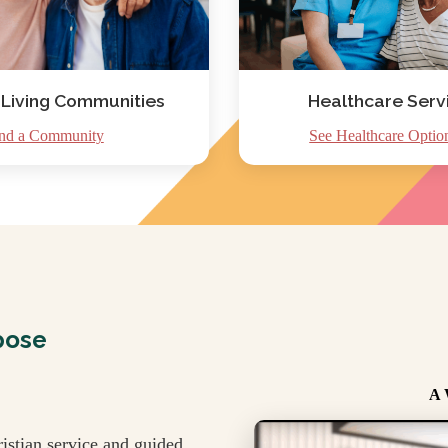
 Living Communities
Healthcare Serv
nd a Community
See Healthcare Optio
pose
A 
istian service and guided