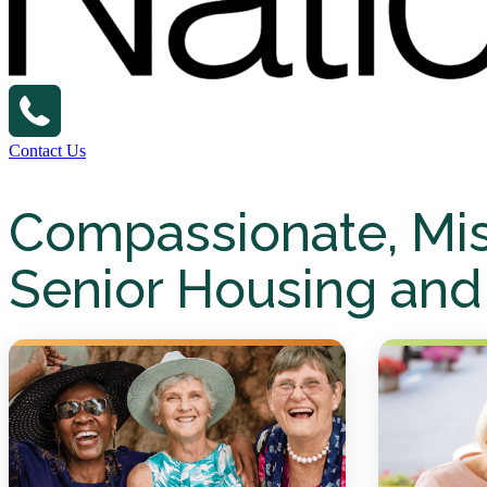
Contact Us
Compassionate, Mi
Senior Housing and