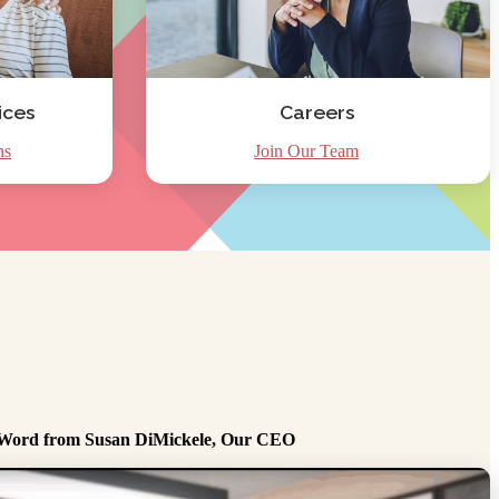
ices
Careers
ns
Join Our Team
Word from Susan DiMickele, Our CEO