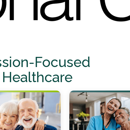
ssion-Focused
 Healthcare