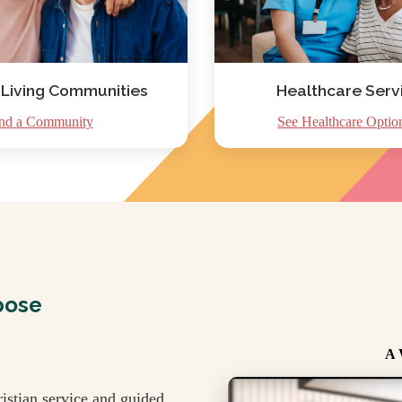
 Living Communities
Healthcare Serv
nd a Community
See Healthcare Optio
pose
A 
istian service and guided