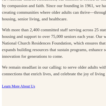
by compassion and faith. Since our founding in 1961, we ha
creating communities where older adults can thrive—through
housing, senior living, and healthcare.
With more than 2,400 committed staff serving across 25 stat
housing and support to over 75,000 seniors each year. Our w
National Church Residences Foundation, which ensures that
expands building resources that sustain programs, enhance se
innovation for generations to come.
We remain steadfast in our calling: to serve older adults with
connections that enrich lives, and celebrate the joy of living
Learn More About Us