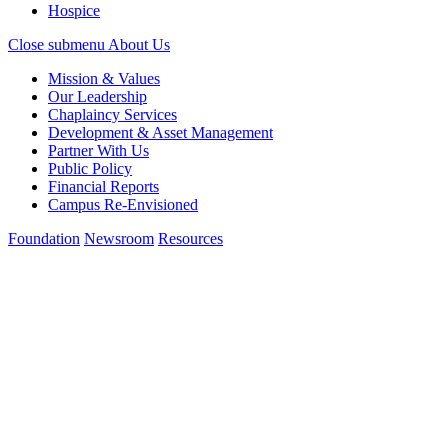
Hospice
Close submenu
About Us
Mission & Values
Our Leadership
Chaplaincy Services
Development & Asset Management
Partner With Us
Public Policy
Financial Reports
Campus Re-Envisioned
Foundation
Newsroom
Resources