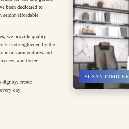
ve been dedicated to
 senior affordable
es, we provide quality
ork is strengthened by the
 our mission endures and
rvices, and foster
SUSAN DIMICK
 dignity, create
 every day.