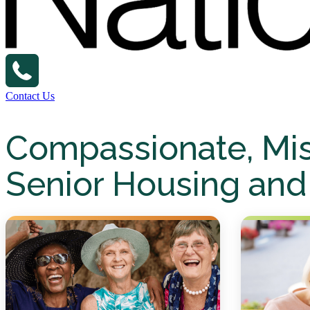
Contact Us
Compassionate, Mi
Senior Housing and