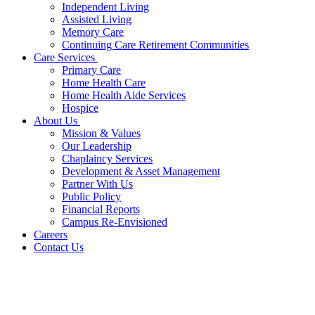
Independent Living
Assisted Living
Memory Care
Continuing Care Retirement Communities
Care Services
Primary Care
Home Health Care
Home Health Aide Services
Hospice
About Us
Mission & Values
Our Leadership
Chaplaincy Services
Development & Asset Management
Partner With Us
Public Policy
Financial Reports
Campus Re-Envisioned
Careers
Contact Us