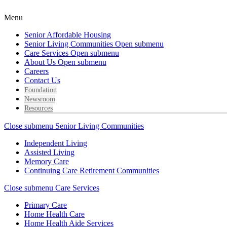
Menu
Senior Affordable Housing
Senior Living Communities
Open submenu
Care Services
Open submenu
About Us
Open submenu
Careers
Contact Us
Foundation
Newsroom
Resources
Close submenu
Senior Living Communities
Independent Living
Assisted Living
Memory Care
Continuing Care Retirement Communities
Close submenu
Care Services
Primary Care
Home Health Care
Home Health Aide Services