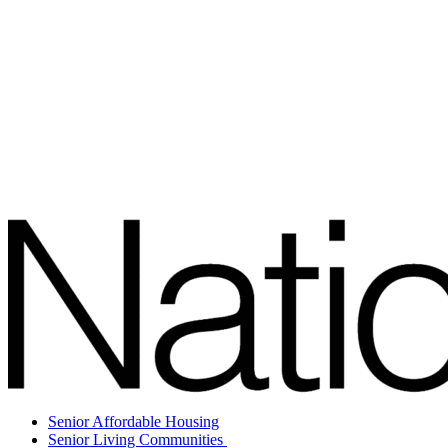
Senior Affordable Housing
Senior Living Communities