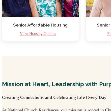
Senior Affordable Housing
Senior
View Housing Options
Fi
Mission at Heart, Leadership with Pur
Creating Connections and Celebrating Life Every Day
At National Church Residences, our mission is rooted in Chr