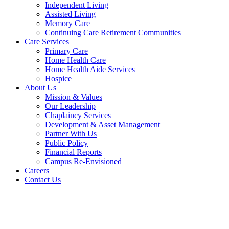
Independent Living
Assisted Living
Memory Care
Continuing Care Retirement Communities
Care Services
Primary Care
Home Health Care
Home Health Aide Services
Hospice
About Us
Mission & Values
Our Leadership
Chaplaincy Services
Development & Asset Management
Partner With Us
Public Policy
Financial Reports
Campus Re-Envisioned
Careers
Contact Us