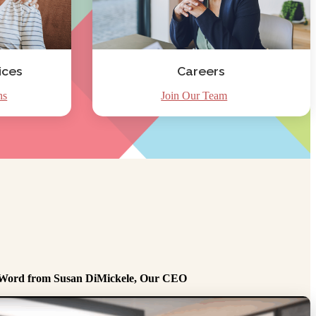
ices
Careers
ns
Join Our Team
Word from Susan DiMickele, Our CEO