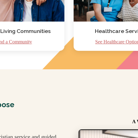
 Living Communities
Healthcare Serv
nd a Community
See Healthcare Optio
pose
A 
istian service and guided