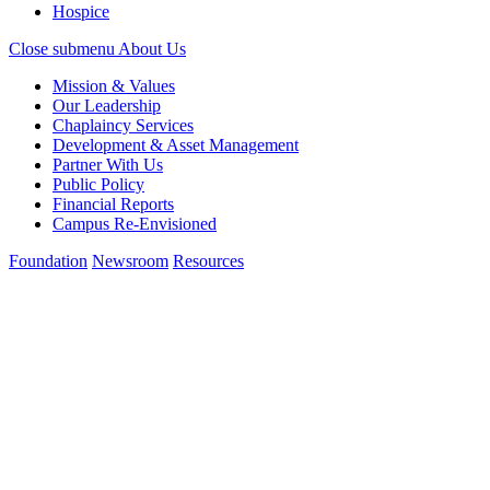
Hospice
Close submenu
About Us
Mission & Values
Our Leadership
Chaplaincy Services
Development & Asset Management
Partner With Us
Public Policy
Financial Reports
Campus Re-Envisioned
Foundation
Newsroom
Resources