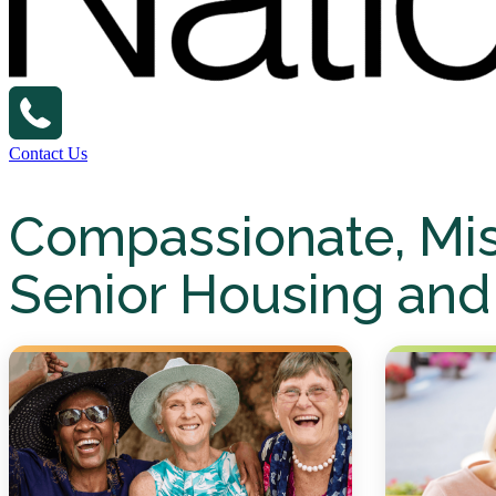
Contact Us
Compassionate, Mi
Senior Housing and