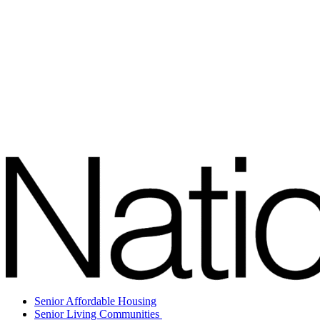
Senior Affordable Housing
Senior Living Communities