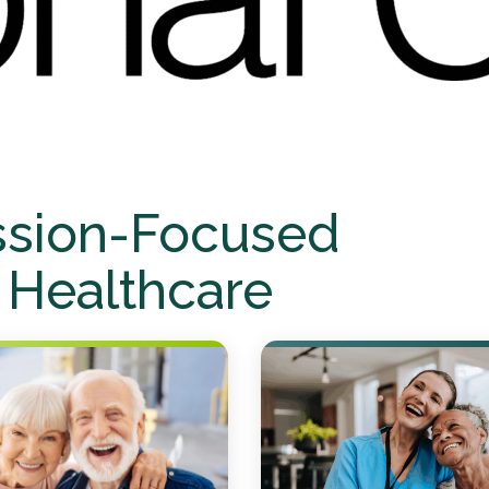
ssion-Focused
 Healthcare