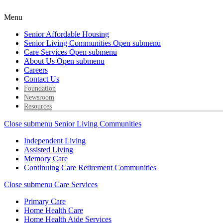
Menu
Senior Affordable Housing
Senior Living Communities
Open submenu
Care Services
Open submenu
About Us
Open submenu
Careers
Contact Us
Foundation
Newsroom
Resources
Close submenu
Senior Living Communities
Independent Living
Assisted Living
Memory Care
Continuing Care Retirement Communities
Close submenu
Care Services
Primary Care
Home Health Care
Home Health Aide Services