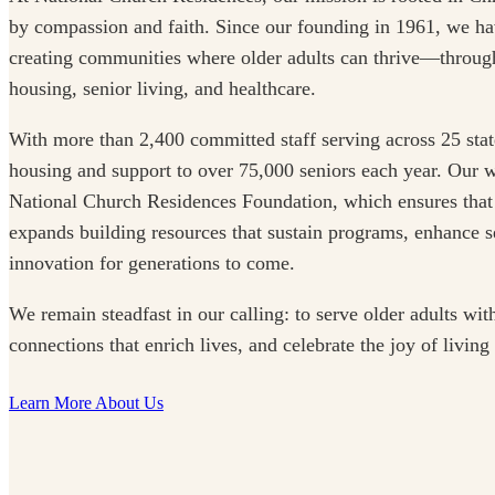
by compassion and faith. Since our founding in 1961, we ha
creating communities where older adults can thrive—through
housing, senior living, and healthcare.
With more than 2,400 committed staff serving across 25 stat
housing and support to over 75,000 seniors each year. Our w
National Church Residences Foundation, which ensures that
expands building resources that sustain programs, enhance se
innovation for generations to come.
We remain steadfast in our calling: to serve older adults with
connections that enrich lives, and celebrate the joy of living
Learn More About Us