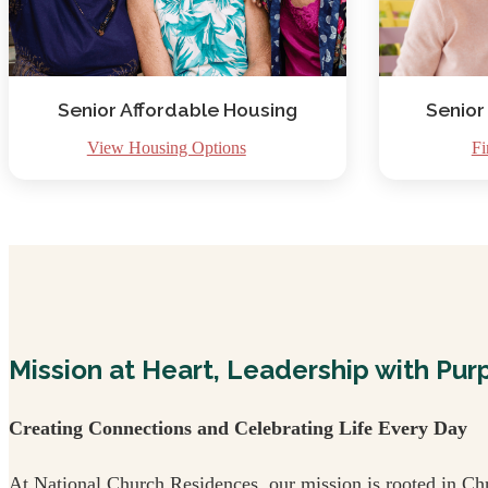
Senior Affordable Housing
Senior
View Housing Options
Fi
Mission at Heart, Leadership with Pur
Creating Connections and Celebrating Life Every Day
At National Church Residences, our mission is rooted in Chr