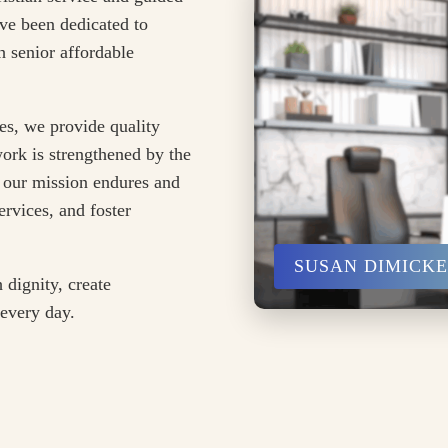
ve been dedicated to
 senior affordable
es, we provide quality
ork is strengthened by the
 our mission endures and
rvices, and foster
SUSAN DIMICK
 dignity, create
 every day.