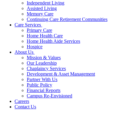
Independent Living
Assisted Living
Memory Care
Continuing Care Retirement Communities
Care Services
Primary Care
Home Health Care
Home Health Aide Services
Hospice
About Us
Mission & Values
Our Leadership
Chaplaincy Services
Development & Asset Management
Partner With Us
Public Policy
Financial Reports
Campus Re-Envisioned
Careers
Contact Us