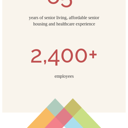
years of senior living, affordable senior
housing and healthcare experience
2,400+
employees