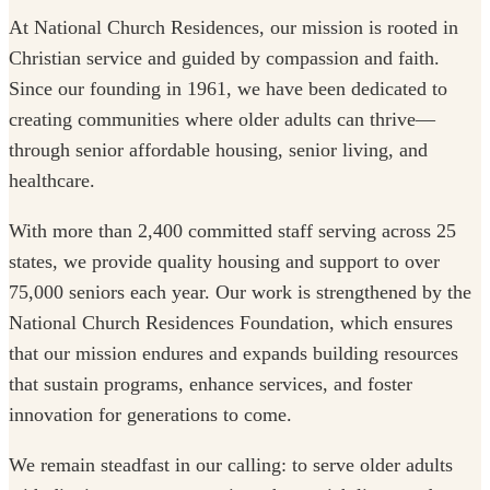
At National Church Residences, our mission is rooted in
Christian service and guided by compassion and faith.
Since our founding in 1961, we have been dedicated to
creating communities where older adults can thrive—
through senior affordable housing, senior living, and
healthcare.
With more than 2,400 committed staff serving across 25
states, we provide quality housing and support to over
75,000 seniors each year. Our work is strengthened by the
National Church Residences Foundation, which ensures
that our mission endures and expands building resources
that sustain programs, enhance services, and foster
innovation for generations to come.
We remain steadfast in our calling: to serve older adults