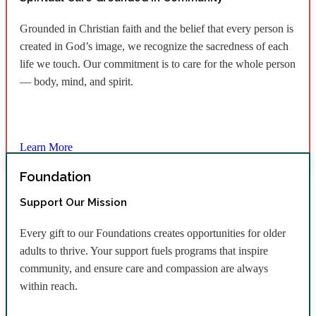
Grounded in Christian faith and the belief that every person is
created in God’s image, we recognize the sacredness of each
life we touch. Our commitment is to care for the whole person
— body, mind, and spirit.
Learn More
Foundation
Support Our Mission
Every gift to our Foundations creates opportunities for older
adults to thrive. Your support fuels programs that inspire
community, and ensure care and compassion are always
within reach.