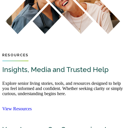
RESOURCES
Insights, Media and Trusted Help
Explore senior living stories, tools, and resources designed to help
you feel informed and confident. Whether seeking clarity or simply
curious, understanding begins here.
View Resources