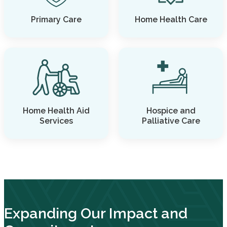
Primary Care
Home Health Care
Home Health Aid
Hospice and
Services
Palliative Care
Expanding Our Impact and