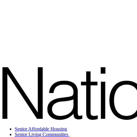
Senior Affordable Housing
Senior Living Communities