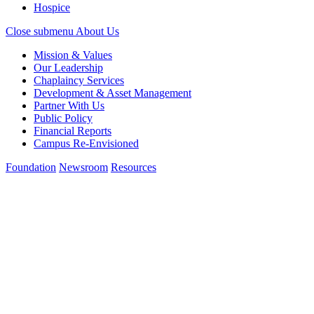
Hospice
Close submenu
About Us
Mission & Values
Our Leadership
Chaplaincy Services
Development & Asset Management
Partner With Us
Public Policy
Financial Reports
Campus Re-Envisioned
Foundation
Newsroom
Resources