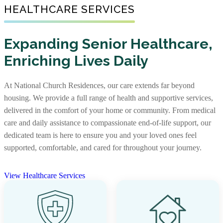
Senior Living Communities
HEALTHCARE SERVICES
As one of the nation’s largest nonprofit providers of
senior affordable housing, we create warm, well-
Not every senior living journey is the same, and neither
maintained communities where older adults with limited
Expanding Senior Healthcare,
are our communities. Some offer independent living,
incomes can feel supported. Our apartments foster
Enriching Lives Daily
assisted living, and memory care together, while others
independence and comfort, providing not just a place to
focus on specific levels of support. With options that
live, but a place to truly call home.
include stand-alone residences and CCRCs, you’ll find
At National Church Residences, our care extends far beyond
the right community and the right care, along with rich
View Senior Affordable Communities
housing. We provide a full range of health and supportive services,
services and amenities to support every stage of life.
delivered in the comfort of your home or community. From medical
care and daily assistance to compassionate end-of-life support, our
View Senior Living Communities
dedicated team is here to ensure you and your loved ones feel
supported, comfortable, and cared for throughout your journey.
View Healthcare Services