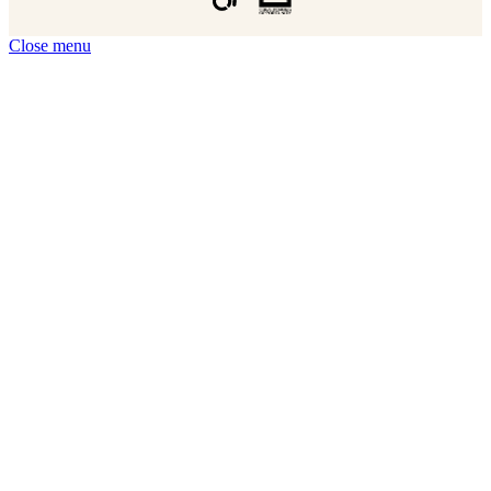
Close menu