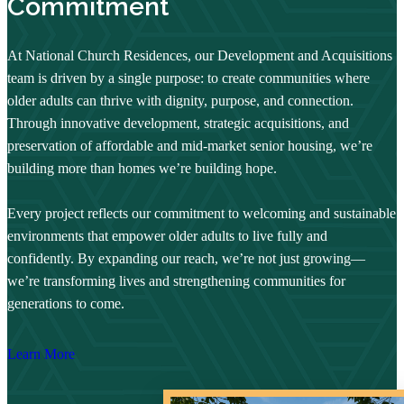
Commitment
At National Church Residences, our Development and Acquisitions
team is driven by a single purpose: to create communities where
older adults can thrive with dignity, purpose, and connection.
Through innovative development, strategic acquisitions, and
preservation of affordable and mid-market senior housing, we’re
building more than homes we’re building hope.
Every project reflects our commitment to welcoming and sustainable
environments that empower older adults to live fully and
confidently. By expanding our reach, we’re not just growing—
we’re transforming lives and strengthening communities for
generations to come.
Learn More