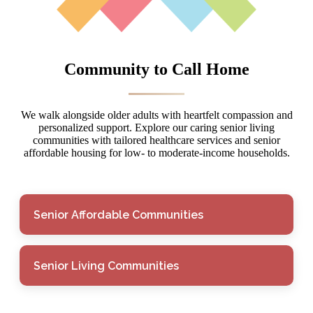
Community to Call Home
We walk alongside older adults with heartfelt compassion and
personalized support. Explore our caring senior living
communities with tailored healthcare services and senior
affordable housing for low- to moderate-income households.
Senior Affordable Communities
Senior Living Communities
Senior Affordable
Communities