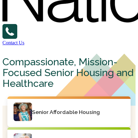
Contact Us
Compassionate, Mission-
Focused Senior Housing and
Healthcare
Senior Affordable Housing