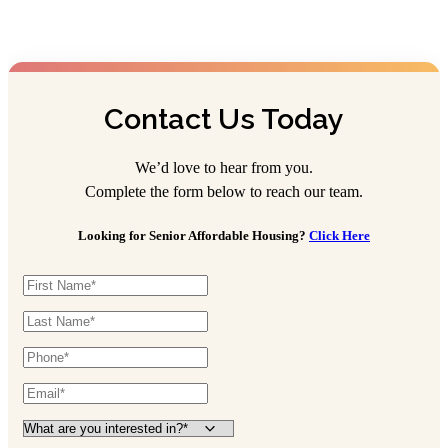
Contact Us Today
We’d love to hear from you.
Complete the form below to reach our team.
Looking for Senior Affordable Housing?
Click Here