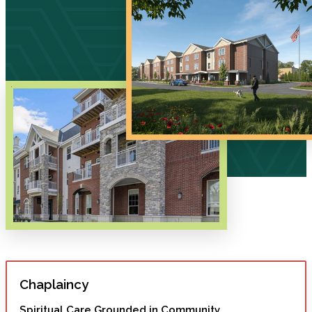
Chaplaincy
Spiritual Care Grounded in Community