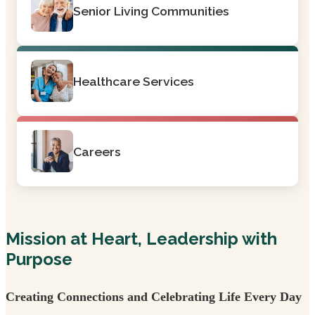
Senior Living Communities
Healthcare Services
Careers
Mission at Heart, Leadership with
Purpose
Creating Connections and Celebrating Life Every Day