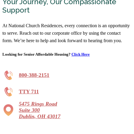
Your Journey, Our Compassionate
Support
At National Church Residences, every connection is an opportunity
to serve. Reach out to our corporate office by using the contact
form. We’re here to help and look forward to hearing from you.
Looking for Senior Affordable Housing?
Click Here
800-388-2151
TTY 711
5475 Rings Road
Suite 300
Dublin, OH 43017