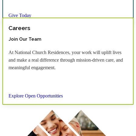
Give Today
Careers
Join Our Team
At National Church Residences, your work will uplift lives
and make a real difference through mission-driven care, and
meaningful engagement.
Explore Open Opportunities