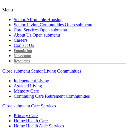
Menu
Senior Affordable Housing
Senior Living Communities
Open submenu
Care Services
Open submenu
About Us
Open submenu
Careers
Contact Us
Foundation
Newsroom
Resources
Close submenu
Senior Living Communities
Independent Living
Assisted Living
Memory Care
Continuing Care Retirement Communities
Close submenu
Care Services
Primary Care
Home Health Care
Home Health Aide Services