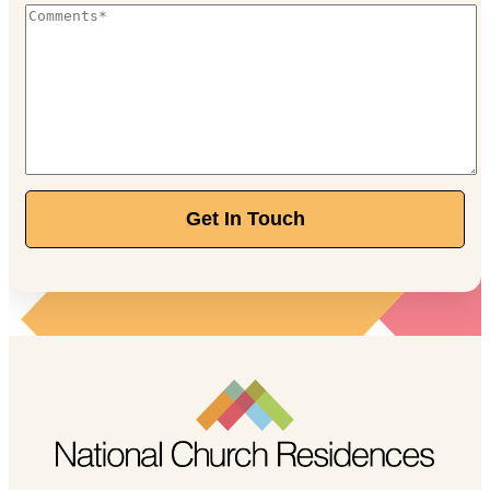
Get In Touch