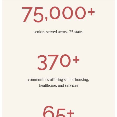
75,000+
seniors served across 25 states
370+
communities offering senior housing,
healthcare, and services
65+