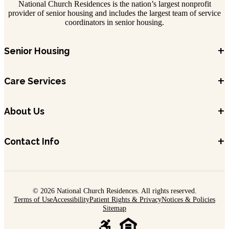
National Church Residences is the nation’s largest nonprofit
provider of senior housing and includes the largest team of service
coordinators in senior housing.
+
Senior Housing
+
Care Services
+
About Us
+
Contact Info
© 2026 National Church Residences. All rights reserved.
Terms of Use
Accessibility
Patient Rights & Privacy
Notices & Policies
Sitemap