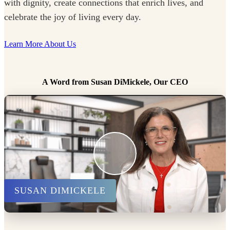
with dignity, create connections that enrich lives, and
celebrate the joy of living every day.
Learn More About Us
A Word from Susan DiMickele, Our CEO
SUSAN DIMICKELE