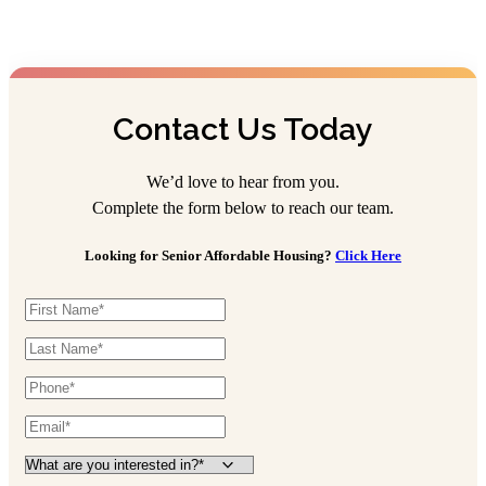
Contact Us Today
We’d love to hear from you.
Complete the form below to reach our team.
Looking for Senior Affordable Housing?
Click Here