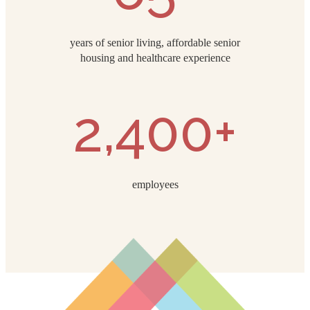
years of senior living, affordable senior
housing and healthcare experience
2,400+
employees