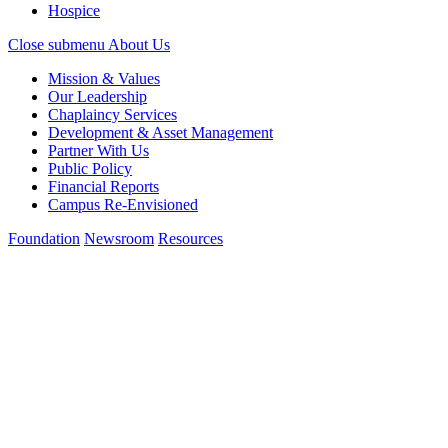
Hospice
Close submenu
About Us
Mission & Values
Our Leadership
Chaplaincy Services
Development & Asset Management
Partner With Us
Public Policy
Financial Reports
Campus Re-Envisioned
Foundation
Newsroom
Resources