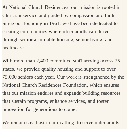
At National Church Residences, our mission is rooted in
Christian service and guided by compassion and faith.
Since our founding in 1961, we have been dedicated to
creating communities where older adults can thrive—
through senior affordable housing, senior living, and
healthcare.
With more than 2,400 committed staff serving across 25
states, we provide quality housing and support to over
75,000 seniors each year. Our work is strengthened by the
National Church Residences Foundation, which ensures
that our mission endures and expands building resources
that sustain programs, enhance services, and foster
innovation for generations to come.
We remain steadfast in our calling: to serve older adults