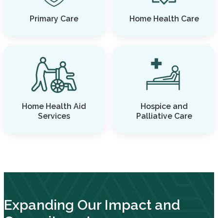
Primary Care
Home Health Care
Home Health Aid
Hospice and
Services
Palliative Care
Expanding Our Impact and