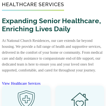
Senior Living Communities
HEALTHCARE SERVICES
As one of the nation’s largest nonprofit providers of
senior affordable housing, we create warm, well-
Not every senior living journey is the same, and neither
maintained communities where older adults with limited
Expanding Senior Healthcare,
are our communities. Some offer independent living,
incomes can feel supported. Our apartments foster
Enriching Lives Daily
assisted living, and memory care together, while others
independence and comfort, providing not just a place to
focus on specific levels of support. With options that
live, but a place to truly call home.
include stand-alone residences and CCRCs, you’ll find
At National Church Residences, our care extends far beyond
the right community and the right care, along with rich
View Senior Affordable Communities
housing. We provide a full range of health and supportive services,
services and amenities to support every stage of life.
delivered in the comfort of your home or community. From medical
care and daily assistance to compassionate end-of-life support, our
View Senior Living Communities
dedicated team is here to ensure you and your loved ones feel
supported, comfortable, and cared for throughout your journey.
View Healthcare Services