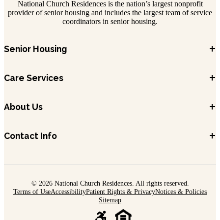
National Church Residences is the nation’s largest nonprofit
provider of senior housing and includes the largest team of service
coordinators in senior housing.
+
Senior Housing
+
Care Services
+
About Us
+
Contact Info
© 2026 National Church Residences. All rights reserved.
Terms of Use
Accessibility
Patient Rights & Privacy
Notices & Policies
Sitemap