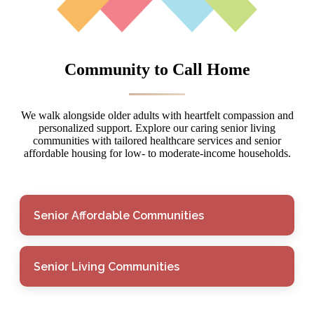
Community to Call Home
We walk alongside older adults with heartfelt compassion and
personalized support. Explore our caring senior living
communities with tailored healthcare services and senior
affordable housing for low- to moderate-income households.
Senior Affordable Communities
Senior Living Communities
Senior Affordable
Communities