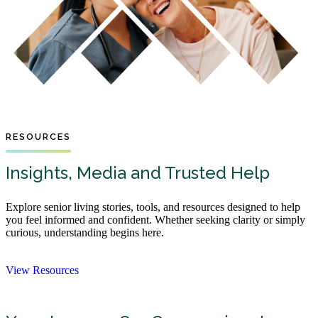
RESOURCES
Insights, Media and Trusted Help
Explore senior living stories, tools, and resources designed to help
you feel informed and confident. Whether seeking clarity or simply
curious, understanding begins here.
View Resources