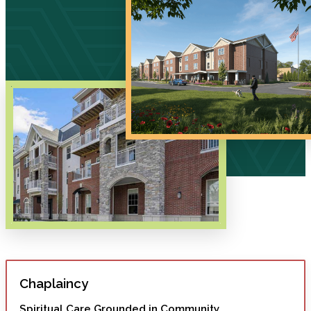
Chaplaincy
Spiritual Care Grounded in Community