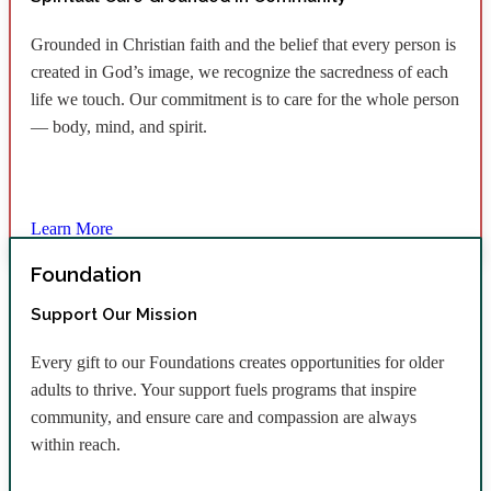
Grounded in Christian faith and the belief that every person is
created in God’s image, we recognize the sacredness of each
life we touch. Our commitment is to care for the whole person
— body, mind, and spirit.
Learn More
Foundation
Support Our Mission
Every gift to our Foundations creates opportunities for older
adults to thrive. Your support fuels programs that inspire
community, and ensure care and compassion are always
within reach.