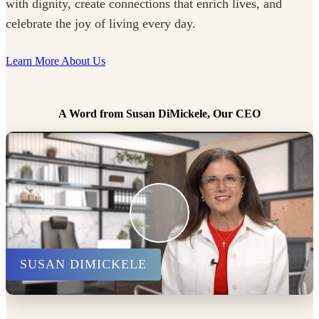
with dignity, create connections that enrich lives, and
celebrate the joy of living every day.
Learn More About Us
A Word from Susan DiMickele, Our CEO
SUSAN DIMICKELE