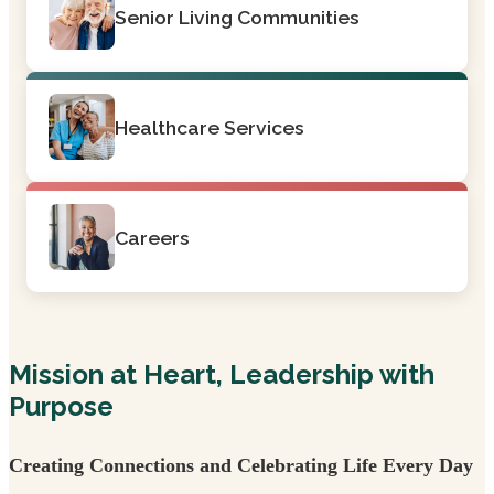
Senior Living Communities
Healthcare Services
Careers
Mission at Heart, Leadership with
Purpose
Creating Connections and Celebrating Life Every Day