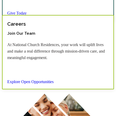
Give Today
Careers
Join Our Team
At National Church Residences, your work will uplift lives
and make a real difference through mission-driven care, and
meaningful engagement.
Explore Open Opportunities