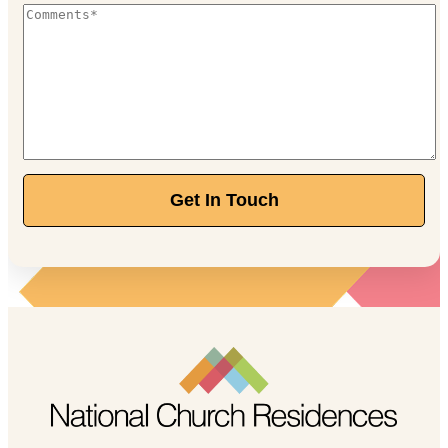
Get In Touch