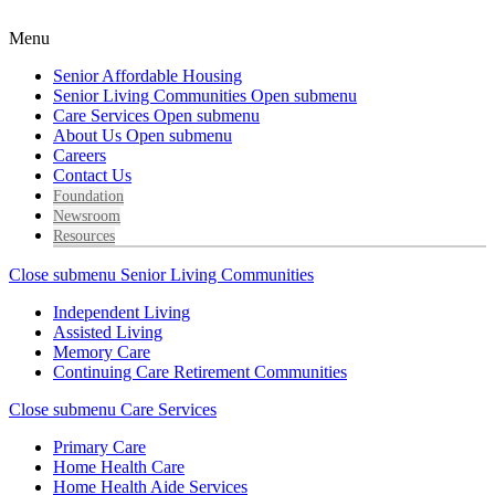
Menu
Senior Affordable Housing
Senior Living Communities
Open submenu
Care Services
Open submenu
About Us
Open submenu
Careers
Contact Us
Foundation
Newsroom
Resources
Close submenu
Senior Living Communities
Independent Living
Assisted Living
Memory Care
Continuing Care Retirement Communities
Close submenu
Care Services
Primary Care
Home Health Care
Home Health Aide Services