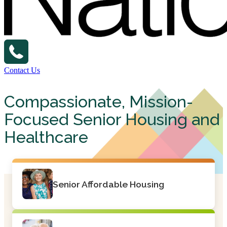
Contact Us
Compassionate, Mission-
Focused Senior Housing and
Healthcare
Senior Affordable Housing