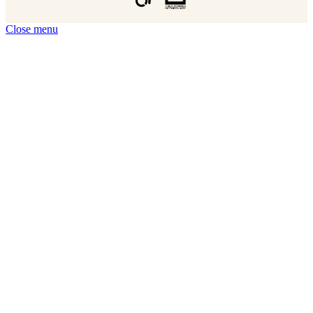
Close menu