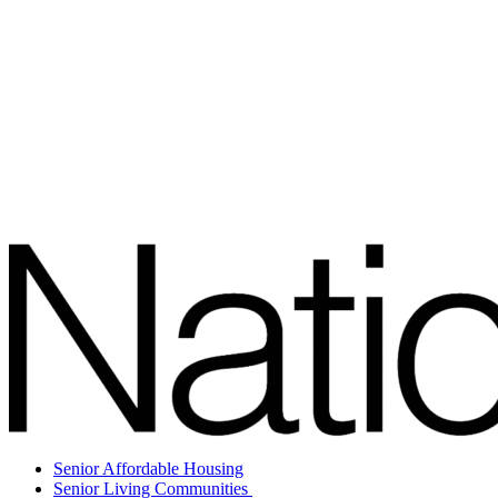
Senior Affordable Housing
Senior Living Communities