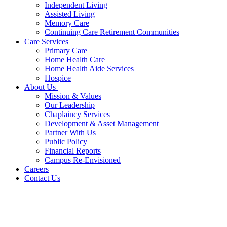
Independent Living
Assisted Living
Memory Care
Continuing Care Retirement Communities
Care Services
Primary Care
Home Health Care
Home Health Aide Services
Hospice
About Us
Mission & Values
Our Leadership
Chaplaincy Services
Development & Asset Management
Partner With Us
Public Policy
Financial Reports
Campus Re-Envisioned
Careers
Contact Us