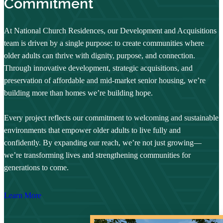
Commitment
At National Church Residences, our Development and Acquisitions
team is driven by a single purpose: to create communities where
older adults can thrive with dignity, purpose, and connection.
Through innovative development, strategic acquisitions, and
preservation of affordable and mid-market senior housing, we’re
building more than homes we’re building hope.
Every project reflects our commitment to welcoming and sustainable
environments that empower older adults to live fully and
confidently. By expanding our reach, we’re not just growing—
we’re transforming lives and strengthening communities for
generations to come.
Learn More