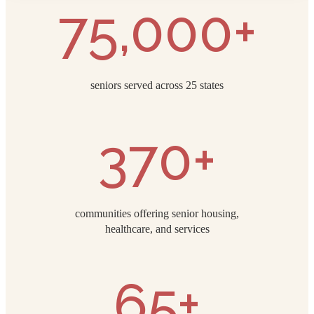
75,000+
seniors served across 25 states
370+
communities offering senior housing,
healthcare, and services
65+