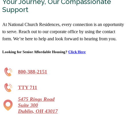
Your Journey, Our Compassionate
Support
At National Church Residences, every connection is an opportunity
to serve. Reach out to our corporate office by using the contact
form. We’re here to help and look forward to hearing from you.
Looking for Senior Affordable Housing?
Click Here
800-388-2151
TTY 711
5475 Rings Road
Suite 300
Dublin, OH 43017