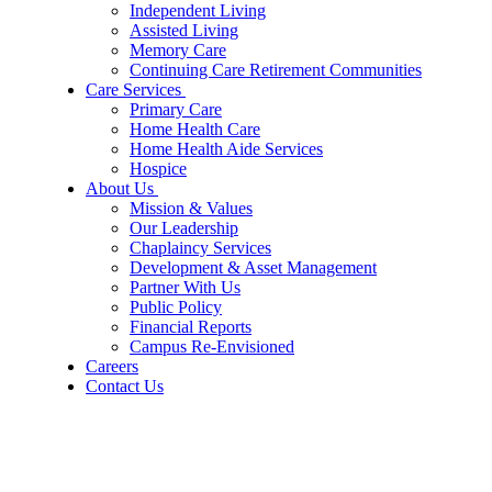
Independent Living
Assisted Living
Memory Care
Continuing Care Retirement Communities
Care Services
Primary Care
Home Health Care
Home Health Aide Services
Hospice
About Us
Mission & Values
Our Leadership
Chaplaincy Services
Development & Asset Management
Partner With Us
Public Policy
Financial Reports
Campus Re-Envisioned
Careers
Contact Us