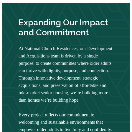
Expanding Our Impact
and Commitment
At National Church Residences, our Development
and Acquisitions team is driven by a single
purpose: to create communities where older adults
can thrive with dignity, purpose, and connection.
Through innovative development, strategic
acquisitions, and preservation of affordable and
mid-market senior housing, we’re building more
than homes we’re building hope.
Every project reflects our commitment to
welcoming and sustainable environments that
empower older adults to live fully and confidently.