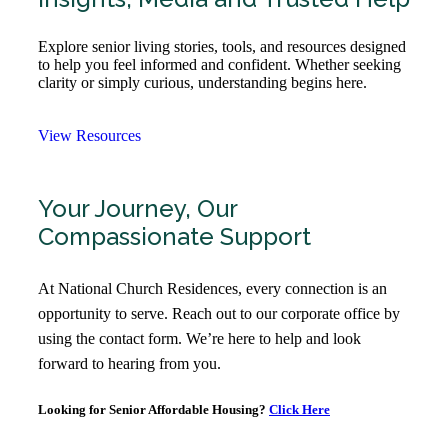
Explore senior living stories, tools, and resources designed
to help you feel informed and confident. Whether seeking
clarity or simply curious, understanding begins here.
View Resources
Your Journey, Our
Compassionate Support
At National Church Residences, every connection is an
opportunity to serve. Reach out to our corporate office by
using the contact form. We’re here to help and look
forward to hearing from you.
Looking for Senior Affordable Housing?
Click Here