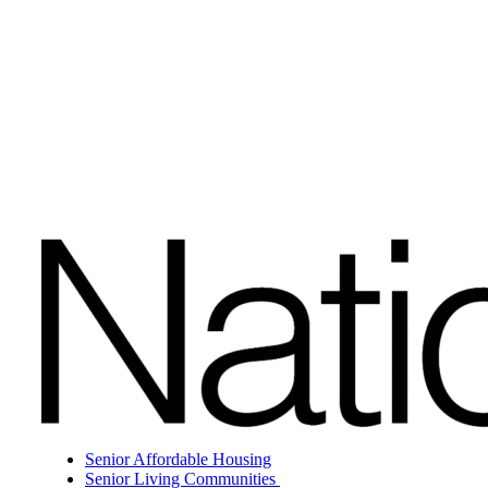
Senior Affordable Housing
Senior Living Communities