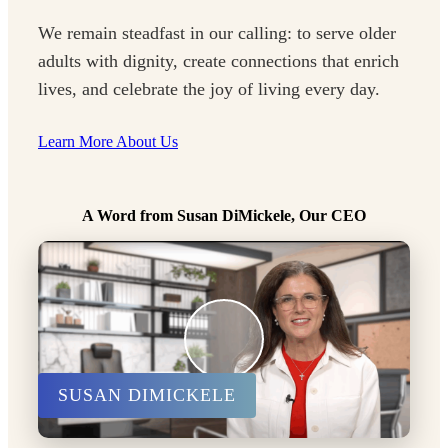
We remain steadfast in our calling: to serve older
adults with dignity, create connections that enrich
lives, and celebrate the joy of living every day.
Learn More About Us
A Word from Susan DiMickele, Our CEO
SUSAN DIMICKELE