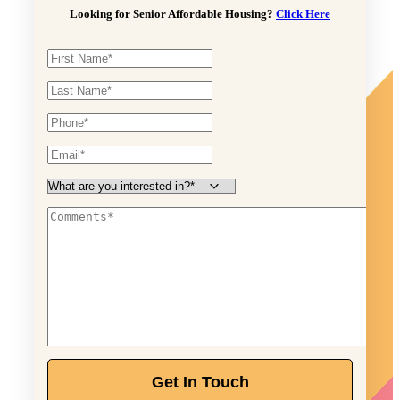
Looking for Senior Affordable Housing?
Click Here
Get In Touch