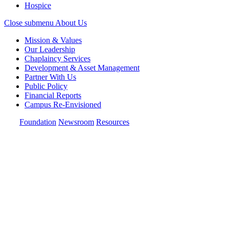
Hospice
Close submenu
About Us
Mission & Values
Our Leadership
Chaplaincy Services
Development & Asset Management
Partner With Us
Public Policy
Financial Reports
Campus Re-Envisioned
Foundation
Newsroom
Resources