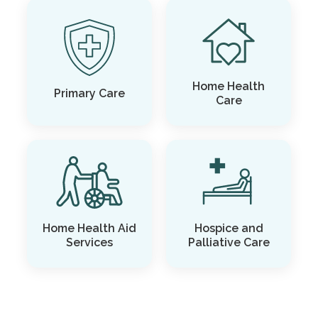
Home Health
Primary Care
Care
Home Health Aid
Hospice and
Services
Palliative Care