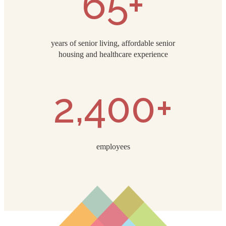
65+
years of senior living, affordable senior
housing and healthcare experience
2,400+
employees