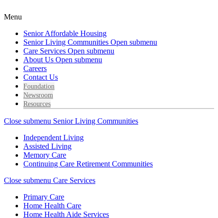
Menu
Senior Affordable Housing
Senior Living Communities
Open submenu
Care Services
Open submenu
About Us
Open submenu
Careers
Contact Us
Foundation
Newsroom
Resources
Close submenu
Senior Living Communities
Independent Living
Assisted Living
Memory Care
Continuing Care Retirement Communities
Close submenu
Care Services
Primary Care
Home Health Care
Home Health Aide Services