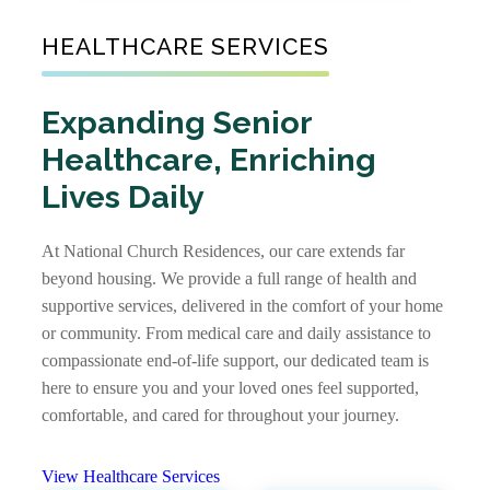
Communities
Senior Living
HEALTHCARE SERVICES
As one of the nation’s largest nonprofit
Communities
providers of senior affordable housing, we
create warm, well-maintained communities
Expanding Senior
Not every senior living journey is the same,
where older adults with limited incomes can
Healthcare, Enriching
and neither are our communities. Some offer
feel supported. Our apartments foster
independent living, assisted living, and
Lives Daily
independence and comfort, providing not just
memory care together, while others focus on
a place to live, but a place to truly call home.
specific levels of support. With options that
At National Church Residences, our care extends far
View Senior Affordable
include stand-alone residences and CCRCs,
beyond housing. We provide a full range of health and
Communities
you’ll find the right community and the right
supportive services, delivered in the comfort of your home
care, along with rich services and amenities to
or community. From medical care and daily assistance to
support every stage of life.
compassionate end-of-life support, our dedicated team is
here to ensure you and your loved ones feel supported,
View Senior Living
comfortable, and cared for throughout your journey.
Communities
View Healthcare Services