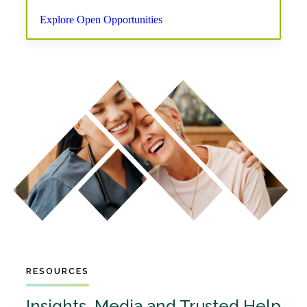
Explore Open Opportunities
RESOURCES
Insights, Media and Trusted Help