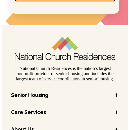
National Church Residences is the nation’s largest
nonprofit provider of senior housing and includes the
largest team of service coordinators in senior housing.
+
Senior Housing
+
Care Services
+
About Us