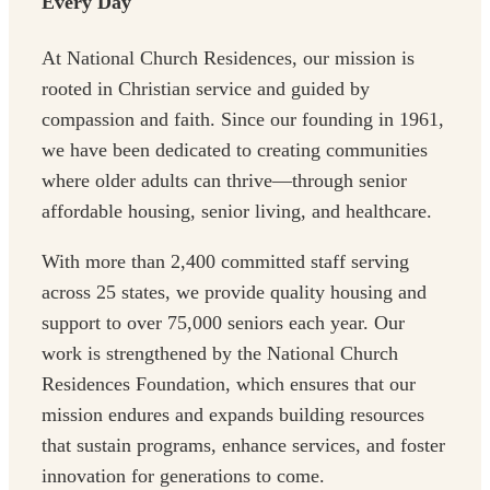
Every Day
At National Church Residences, our mission is
rooted in Christian service and guided by
compassion and faith. Since our founding in 1961,
we have been dedicated to creating communities
where older adults can thrive—through senior
affordable housing, senior living, and healthcare.
With more than 2,400 committed staff serving
across 25 states, we provide quality housing and
support to over 75,000 seniors each year. Our
work is strengthened by the National Church
Residences Foundation, which ensures that our
mission endures and expands building resources
that sustain programs, enhance services, and foster
innovation for generations to come.