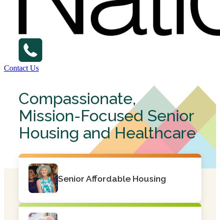
Contact Us
Compassionate,
Mission-Focused Senior
Housing and Healthcare
Senior Affordable Housing