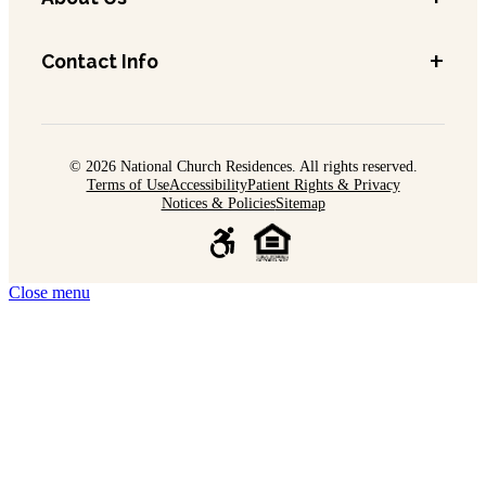
+
Contact Info
© 2026 National Church Residences. All rights reserved.
Terms of Use
Accessibility
Patient Rights & Privacy
Notices & Policies
Sitemap
Close menu