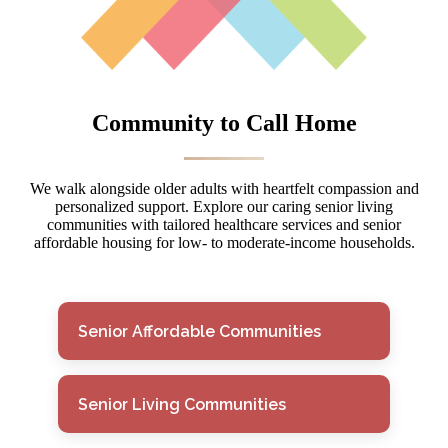
Community to Call Home
We walk alongside older adults with heartfelt compassion and
personalized support. Explore our caring senior living
communities with tailored healthcare services and senior
affordable housing for low- to moderate-income households.
Senior Affordable Communities
Senior Living Communities
Senior Affordable