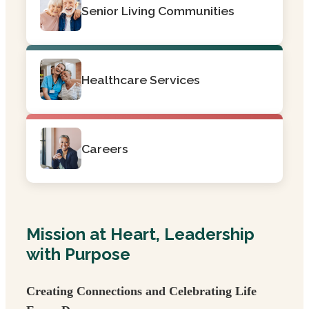
Senior Living Communities
Healthcare Services
Careers
Mission at Heart, Leadership
with Purpose
Creating Connections and Celebrating Life