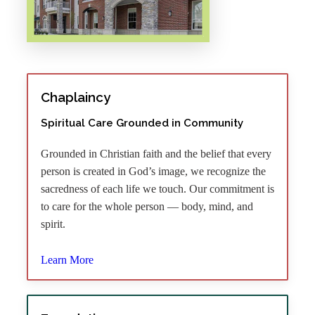
Chaplaincy
Spiritual Care Grounded in Community
Grounded in Christian faith and the belief that every
person is created in God’s image, we recognize the
sacredness of each life we touch. Our commitment is
to care for the whole person — body, mind, and
spirit.
Learn More