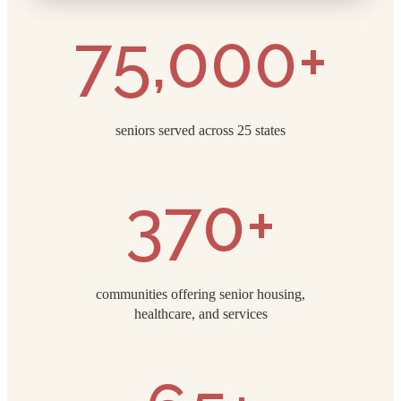
75,000+
seniors served across 25 states
370+
communities offering senior housing,
healthcare, and services