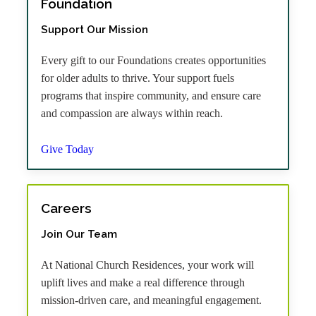
Foundation
Support Our Mission
Every gift to our Foundations creates opportunities
for older adults to thrive. Your support fuels
programs that inspire community, and ensure care
and compassion are always within reach.
Give Today
Careers
Join Our Team
At National Church Residences, your work will
uplift lives and make a real difference through
mission-driven care, and meaningful engagement.