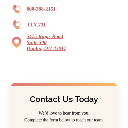
800-388-2151
TTY 711
5475 Rings Road
Suite 300
Dublin, OH 43017
Contact Us Today
We’d love to hear from you.
Complete the form below to reach our team.