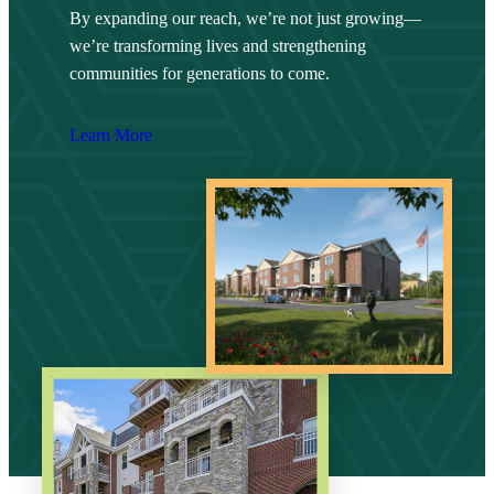
By expanding our reach, we’re not just growing—
we’re transforming lives and strengthening
communities for generations to come.
Learn More